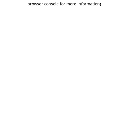
.
browser console for more information)