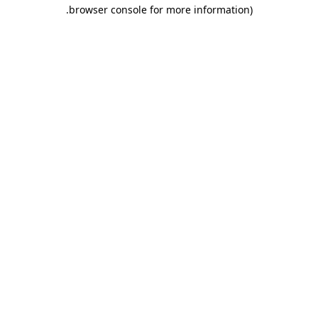
.
browser console for more information)