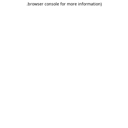
.
browser console for more information)