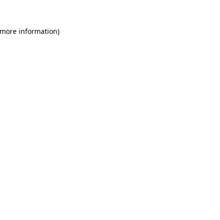
 more information)