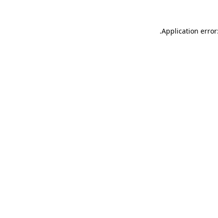
.
Application error