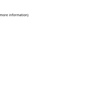
 more information)