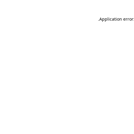
.
Application error