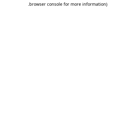
.
browser console for more information)