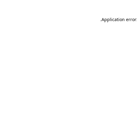
.
Application error