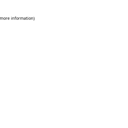
 more information)