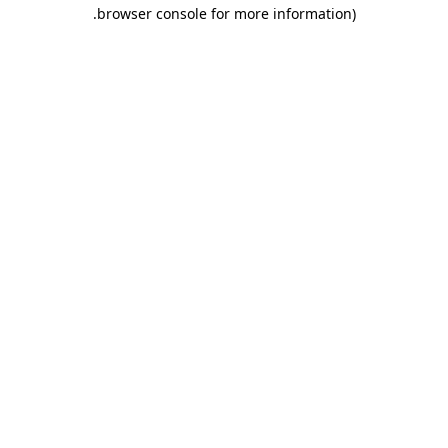
.
browser console for more information)