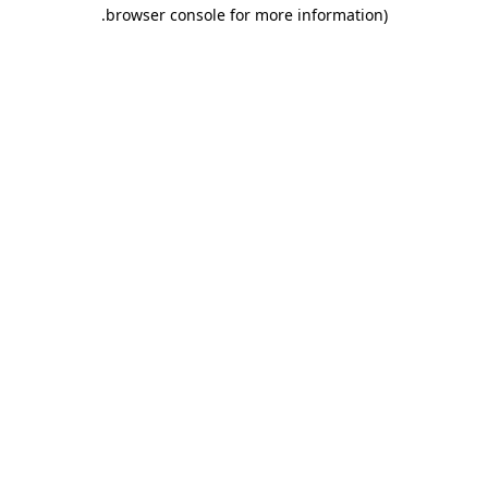
.
browser console for more information)