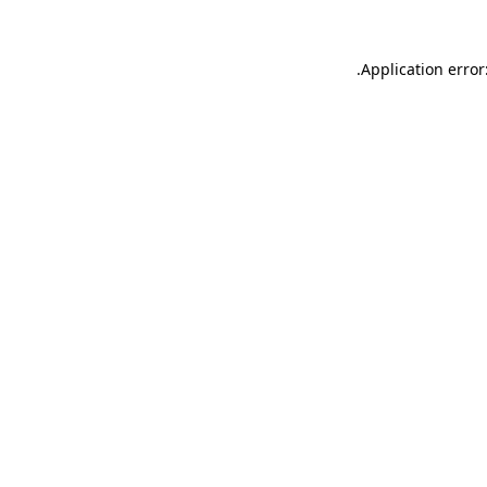
.
Application error