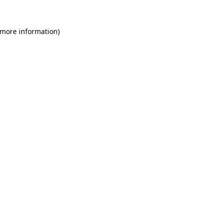
 more information)