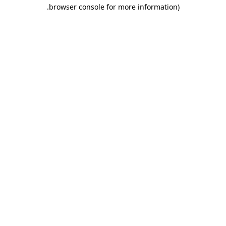
.
browser console for more information)