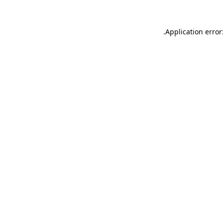
.
Application error