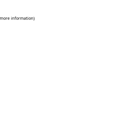
 more information)