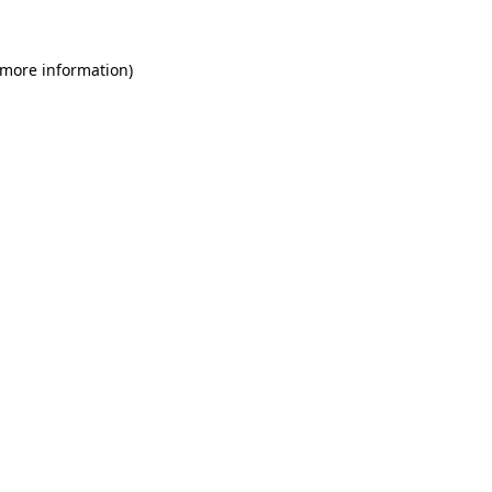
 more information)