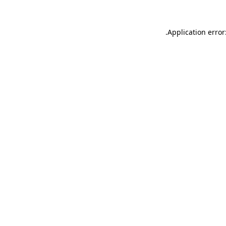
.
Application error