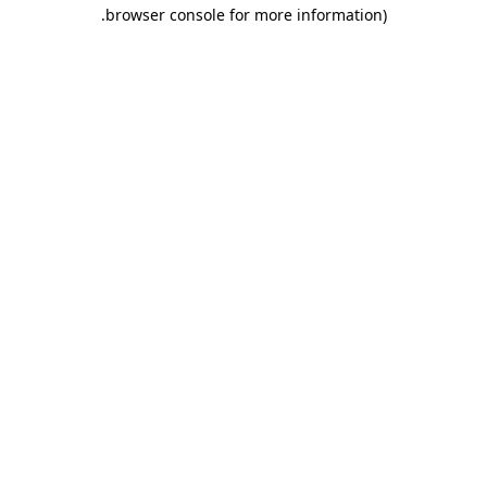
.
browser console for more information)