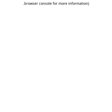
.
browser console for more information)