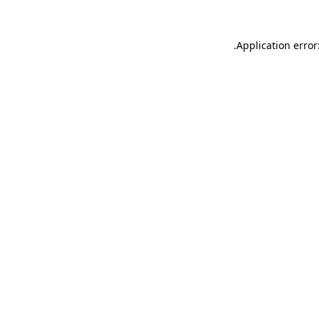
.
Application error