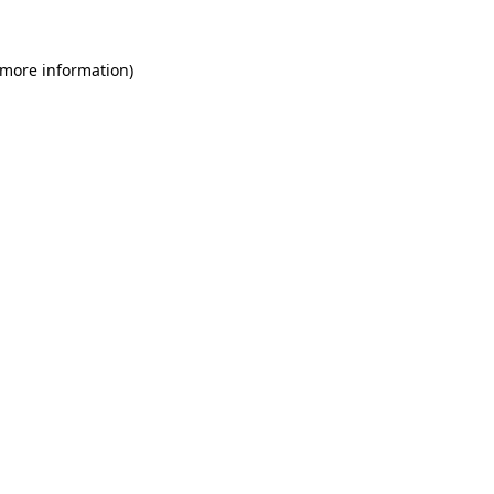
 more information)