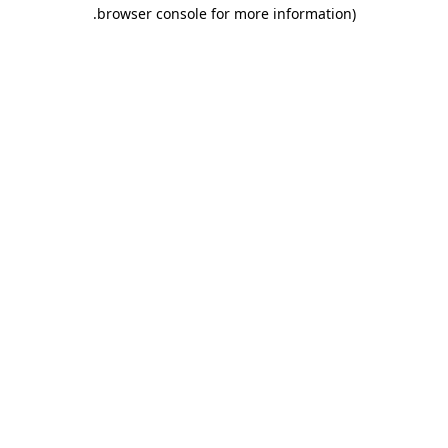
.
browser console for more information)