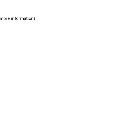
 more information)