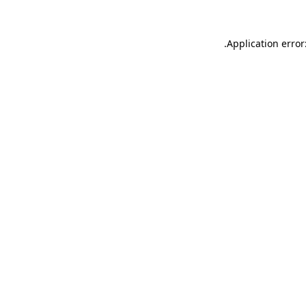
.
Application error